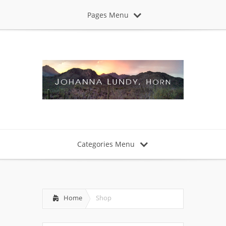
Pages Menu
Categories Menu
Home
Shop