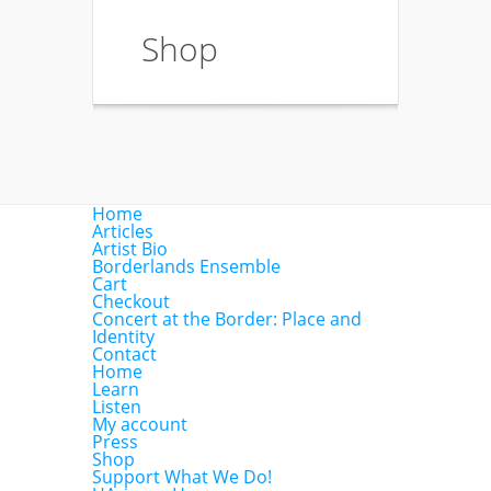
Shop
Home
Articles
Artist Bio
Borderlands Ensemble
Cart
Checkout
Concert at the Border: Place and
Identity
Contact
Home
Learn
Listen
My account
Press
Shop
Support What We Do!