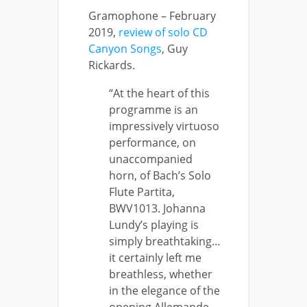
Gramophone – February
2019,
review of solo CD
Canyon Songs
, Guy
Rickards.
“At the heart of this
programme is an
impressively virtuoso
performance, on
unaccompanied
horn, of Bach’s Solo
Flute Partita,
BWV1013. Johanna
Lundy’s playing is
simply breathtaking…
it certainly left me
breathless, whether
in the elegance of the
opening Allemande,