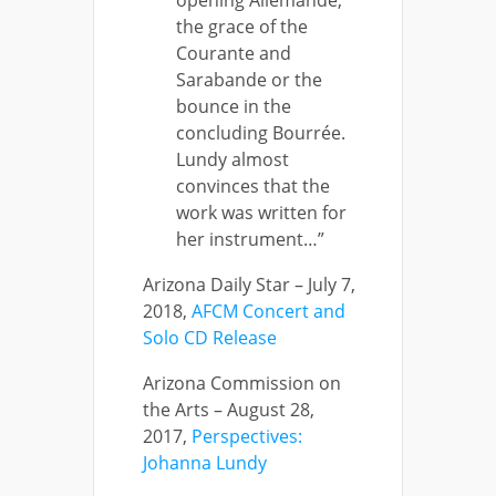
the grace of the
Courante and
Sarabande or the
bounce in the
concluding Bourrée.
Lundy almost
convinces that the
work was written for
her instrument…”
Arizona Daily Star – July 7,
2018,
AFCM Concert and
Solo CD Release
Arizona Commission on
the Arts – August 28,
2017,
Perspectives:
Johanna Lundy