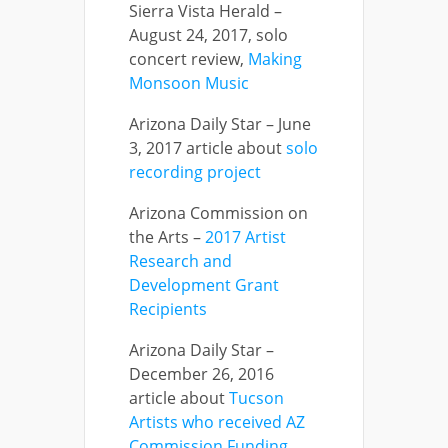
Sierra Vista Herald –
August 24, 2017, solo
concert review,
Making
Monsoon Music
Arizona Daily Star – June
3, 2017 article about
solo
recording project
Arizona Commission on
the Arts –
2017 Artist
Research and
Development Grant
Recipients
Arizona Daily Star –
December 26, 2016
article about
Tucson
Artists who received AZ
Commission Funding