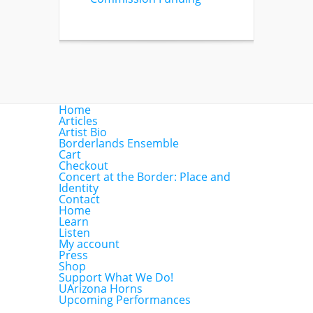
Home
Articles
Artist Bio
Borderlands Ensemble
Cart
Checkout
Concert at the Border: Place and
Identity
Contact
Home
Learn
Listen
My account
Press
Shop
Support What We Do!
UArizona Horns
Upcoming Performances