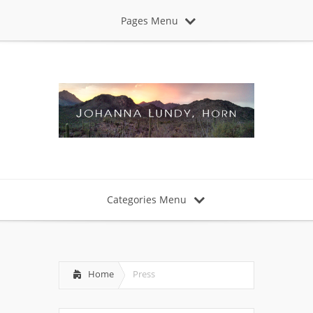
Pages Menu
Categories Menu
Home
Press