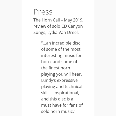
Press
The Horn Call – May 2019,
review of solo CD Canyon
Songs, Lydia Van Dreel.
“…an incredible disc
of some of the most
interesting music for
horn, and some of
the finest horn
playing you will hear.
Lundy’s expressive
playing and technical
skill is inspirational,
and this disc is a
must have for fans of
solo horn music.”